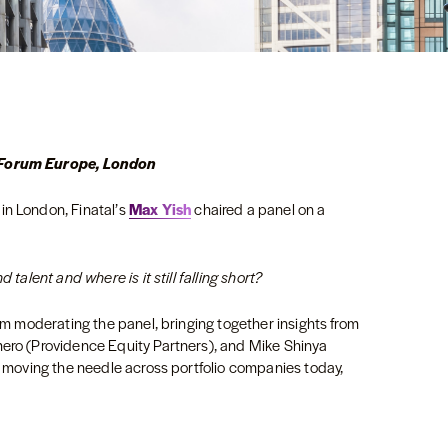
s Forum Europe, London
in London, Finatal’s
Max Yish
chaired a panel on a
 talent and where is it still falling short?
rom moderating the panel, bringing together insights from
mero (Providence Equity Partners), and Mike Shinya
ly moving the needle across portfolio companies today,