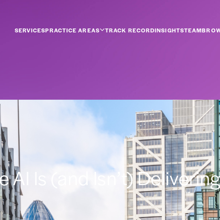
SERVICES
PRACTICE AREAS
TRACK RECORD
INSIGHTS
TEAM
BROW
AI Is (and Isn’t) Deliverin