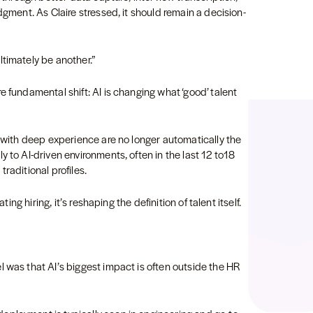
dgment. As Claire stressed, it should remain a decision-
timately be another.”
e fundamental shift: AI is changing what ‘good’ talent
s with deep experience are no longer automatically the
 to AI-driven environments, often in the last 12 to18
raditional profiles.
ting hiring, it’s reshaping the definition of talent itself.
 was that AI’s biggest impact is often outside the HR