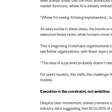
Mike Shinya noted that the most advanced de
market functions, where AI is already embed
“Where I’m seeing AI being implemented… is 
As roles evolve in these areas, the knock-on ef
execution-heavy tasks, while humans move t
This is beginning to reshape organisational st
see flatter organisations, with fewer layers a
“The idea of a pyramid probably doesn’t nee
For talent leaders, this shifts the challenge: 
models.
Execution is the constraint, not ambition
Despite clear momentum, delivery remains un
industry data suggesting that 80 to 90% of AI 