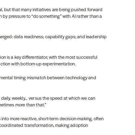
eal, but that many initiatives are being pushed forward
n by pressure to “do something” with AI rather than a
merged: data readiness; capability gaps; and leadership
n is a key differentiator, with the most successful
ection with bottom-up experimentation.
damental timing mismatch between technology and
 daily, weekly… versus the speed at which we can
metimes more than that.”
 into more reactive, short-term decision-making, often
 coordinated transformation, making adoption