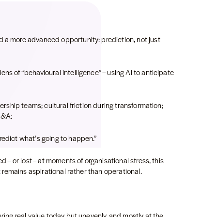
d a more advanced opportunity: prediction, not just
ns of “behavioural intelligence” – using AI to anticipate
dership teams; cultural friction during transformation;
M&A:
redict what’s going to happen.”
ed – or lost – at moments of organisational stress, this
it remains aspirational rather than operational.
ering real value today but unevenly, and mostly at the