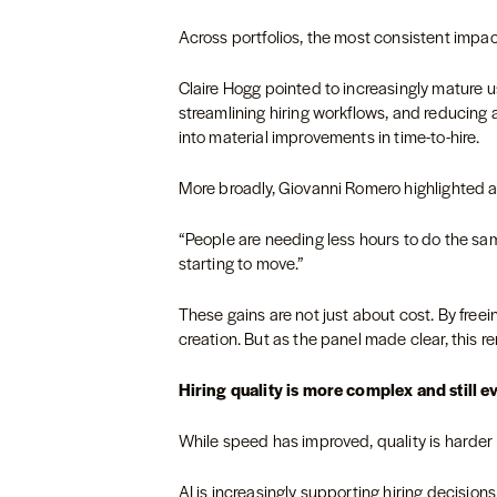
Across portfolios, the most consistent impact
Claire Hogg pointed to increasingly mature 
streamlining hiring workflows, and reducing a
into material improvements in time-to-hire.
More broadly, Giovanni Romero highlighted a
“People are needing less hours to do the sa
starting to move.”
These gains are not just about cost. By free
creation. But as the panel made clear, this r
Hiring quality is more complex and still e
While speed has improved, quality is harder
AI is increasingly supporting hiring decision