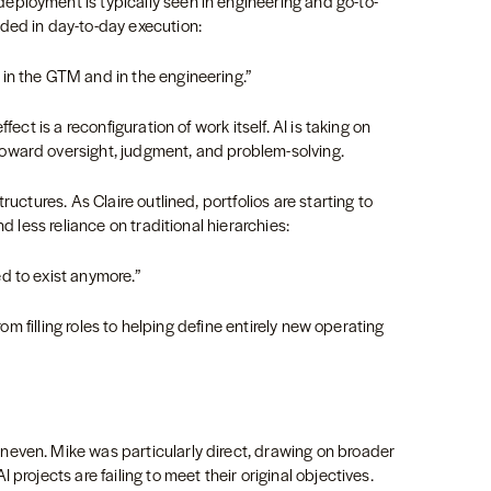
ployment is typically seen in engineering and go-to-
ded in day-to-day execution:
in the GTM and in the engineering.”
fect is a reconfiguration of work itself. AI is taking on
oward oversight, judgment, and problem-solving.
ructures. As Claire outlined, portfolios are starting to
nd less reliance on traditional hierarchies:
d to exist anymore.”
from filling roles to helping define entirely new operating
even. Mike was particularly direct, drawing on broader
projects are failing to meet their original objectives.