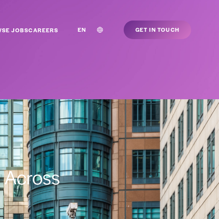
EN
GET IN TOUCH
SE JOBS
CAREERS
g Across