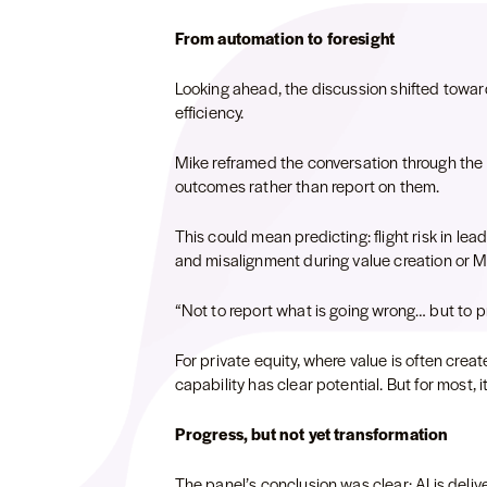
From automation to foresight
Looking ahead, the discussion shifted towar
efficiency.
Mike reframed the conversation through the le
outcomes rather than report on them.
This could mean predicting: flight risk in lea
and misalignment during value creation or 
“Not to report what is going wrong… but to p
For private equity, where value is often creat
capability has clear potential. But for most, 
Progress, but not yet transformation
The panel’s conclusion was clear: AI is deliv