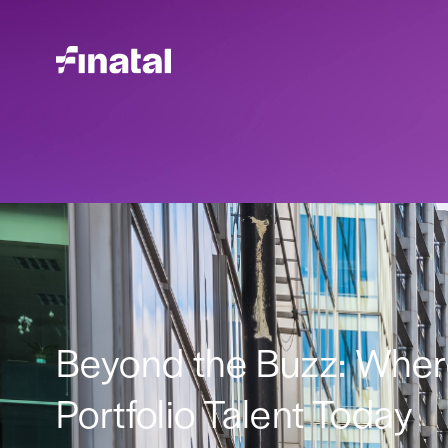
Beyond the Buzz: Where 
Portfolio Talent Today