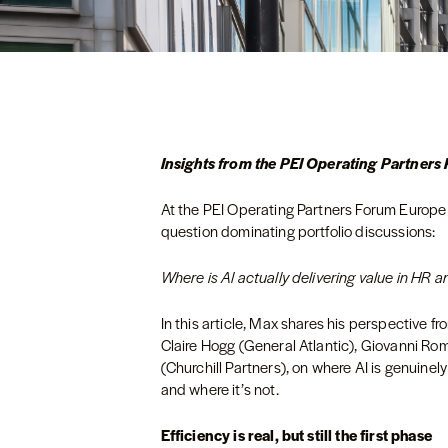
Insights from the PEI Operating Partner
At the PEI Operating Partners Forum Europe 
question dominating portfolio discussions:
Where is AI actually delivering value in HR and
In this article, Max shares his perspective f
Claire Hogg (General Atlantic), Giovanni Ro
(Churchill Partners), on where AI is genuine
and where it’s not.
Efficiency is real, but still the first phase