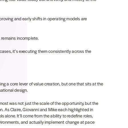
improving and early shifts in operating models are
t, remains incomplete.
 cases, it’s executing them consistently across the
ng a core lever of value creation, but one that sits at the
sational design.
ost was not just the scale of the opportunity, but the
 As Claire, Giovanni and Mike each highlighted in
 alone. It’ll come from the ability to redefine roles,
environments, and actually implement change at pace