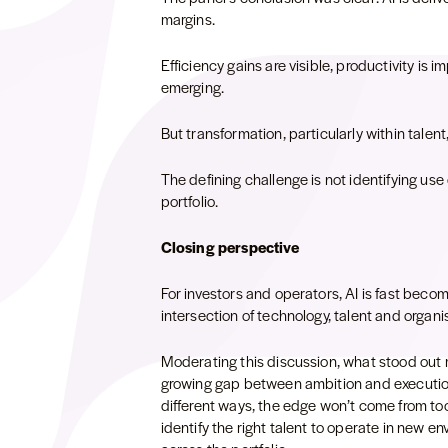
margins.
Efficiency gains are visible, productivity is 
emerging.
But transformation, particularly within talen
The defining challenge is not identifying use
portfolio.
Closing perspective
For investors and operators, AI is fast becomi
intersection of technology, talent and organi
Moderating this discussion, what stood out m
growing gap between ambition and execution.
different ways, the edge won’t come from tools
identify the right talent to operate in new 