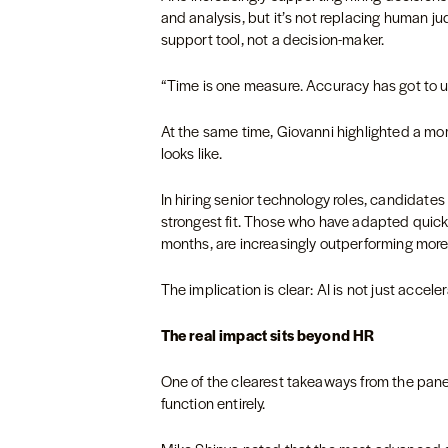
and analysis, but it’s not replacing human ju
support tool, not a decision-maker.
“Time is one measure. Accuracy has got to ul
At the same time, Giovanni highlighted a mor
looks like.
In hiring senior technology roles, candidate
strongest fit. Those who have adapted quickly
months, are increasingly outperforming more t
The implication is clear: AI is not just accelera
The real impact sits beyond HR
One of the clearest takeaways from the panel
function entirely.