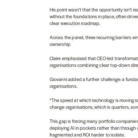
His point wasn’t that the opportunity isn’t r
without the foundations in place, often drive
clear execution roadmap.
Across the panel, three recurring barriers e
ownership
Claire emphasised that CEO-led transformatio
organisations combining clear top-down dir
Giovanni added a further challenge: a fun
organisations.
“The speed at which technology is moving is
change organisations, which is quarters, so
This gap is forcing many portfolio companies
deploying AI in pockets rather than through
fragmented and ROI harder to isolate.