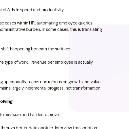
 of AI is in speed and productivity.
use cases within HR: automating employee queries,
dministrative burden. In some cases, this is translating
 shift happening beneath the surface:
me type of work… revenue per employee is actually
ing up capacity, teams can refocus on growth and value
emains largely incremental progress, not transformation.
volving
 to measure and harder to prove.
s through better data capture, interview transcription,