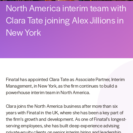
North America interim team with
Clara Tate joining Alex Jillions in
New York
Finatal has appointed Clara Tate as Associate Partner, Interim
Management, in New York, as the firm continues to build a
powerhouse interim team in North America.
Clara joins the North America business after more than six
years with Finatal in the UK, where she has been a key part of
the firm’s growth and development. As one of Finatal’s longest-
serving employees, she has built deep experience advising
private equity clients on senior interim hiring and leadership