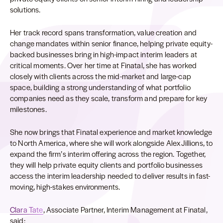
solutions.
Her track record spans transformation, value creation and
change mandates within senior finance, helping private equity-
backed businesses bring in high-impact interim leaders at
critical moments. Over her time at Finatal, she has worked
closely with clients across the mid-market and large-cap
space, building a strong understanding of what portfolio
companies need as they scale, transform and prepare for key
milestones.
She now brings that Finatal experience and market knowledge
to North America, where she will work alongside Alex Jillions, to
expand the firm’s interim offering across the region. Together,
they will help private equity clients and portfolio businesses
access the interim leadership needed to deliver results in fast-
moving, high-stakes environments.
Clara Tate
, Associate Partner, Interim Management at Finatal,
said: