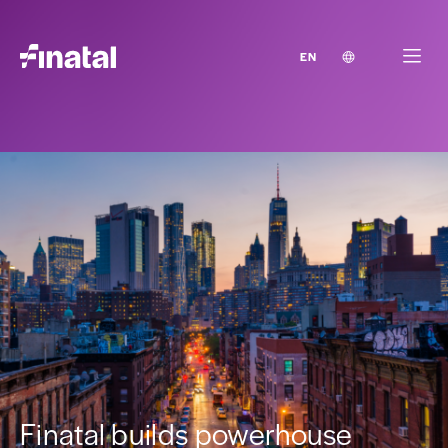
EN
Finatal builds powerhouse