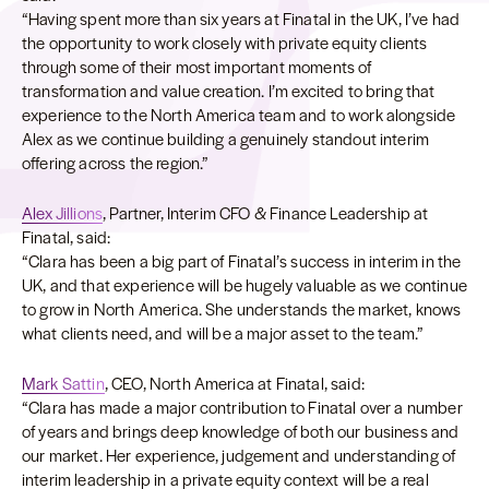
“Having spent more than six years at Finatal in the UK, I’ve had
the opportunity to work closely with private equity clients
through some of their most important moments of
transformation and value creation. I’m excited to bring that
experience to the North America team and to work alongside
Alex as we continue building a genuinely standout interim
offering across the region.”
Alex Jillions
, Partner, Interim CFO & Finance Leadership at
Finatal, said:
“Clara has been a big part of Finatal’s success in interim in the
UK, and that experience will be hugely valuable as we continue
to grow in North America. She understands the market, knows
what clients need, and will be a major asset to the team.”
Mark Sattin
, CEO, North America at Finatal, said:
“Clara has made a major contribution to Finatal over a number
of years and brings deep knowledge of both our business and
our market. Her experience, judgement and understanding of
interim leadership in a private equity context will be a real