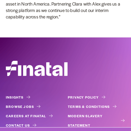
asset in North America. Partnering Clara with Alex gives us a
strong platform as we continue to build out our interim
capability across the region.”
INSIGHTS
PRIVACY POLICY
BROWSE JOBS
TERMS & CONDITIONS
CAREERS AT FINATAL
MODERN SLAVERY
CONTACT US
STATEMENT