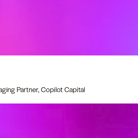
ing Partner, Copilot Capital