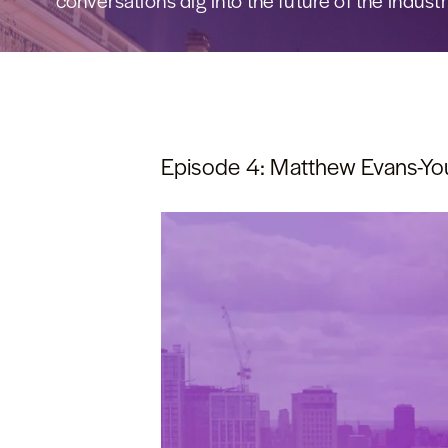
conversations dig into the future of the industr
Episode 4: Matthew Evans-You