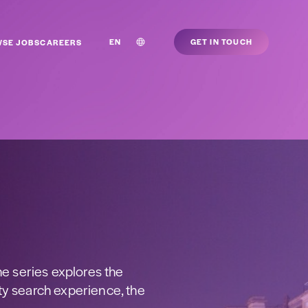
EN
GET IN TOUCH
SE JOBS
CAREERS
he series explores the
ty search experience, the