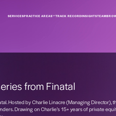
SERVICES
PRACTICE AREAS
TRACK RECORD
INSIGHTS
TEAM
BROW
eries from Finatal
atal. Hosted by Charlie Linacre (Managing Director), t
nders. Drawing on Charlie’s 15+ years of private equi