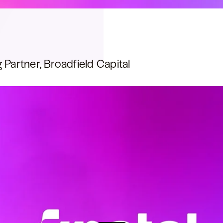
 Partner, Broadfield Capital