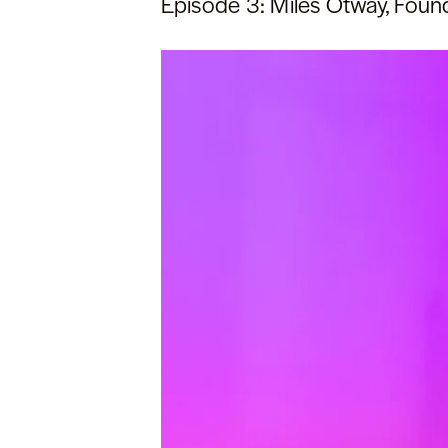
Episode 3: Miles Otway, Foun