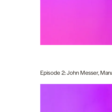
Episode 2: John Messer, Manag