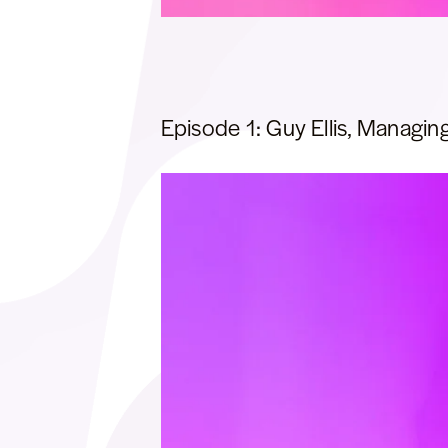
Episode 1: Guy Ellis, Managing