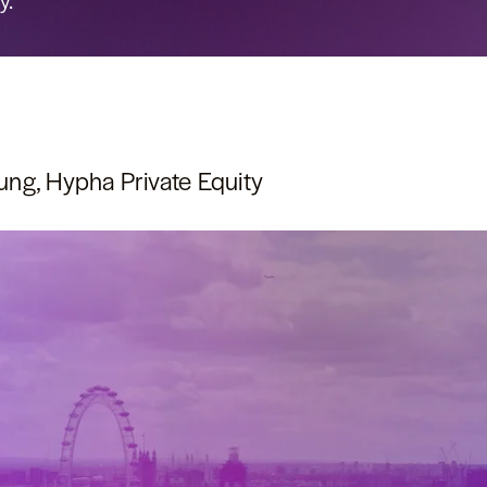
y.
ng, Hypha Private Equity