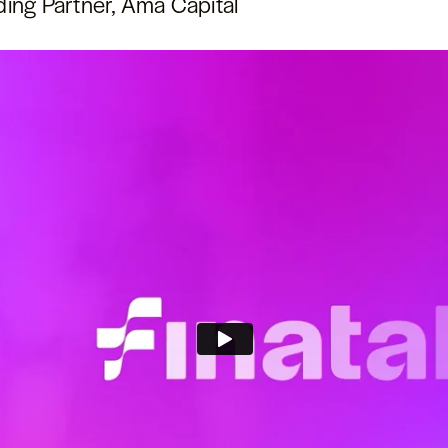
ding Partner, Ama Capital