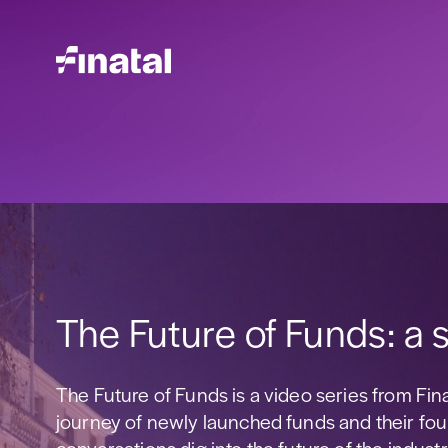
The Future of Funds: a s
The Future of Funds is a video series from Fin
journey of newly launched funds and their fou