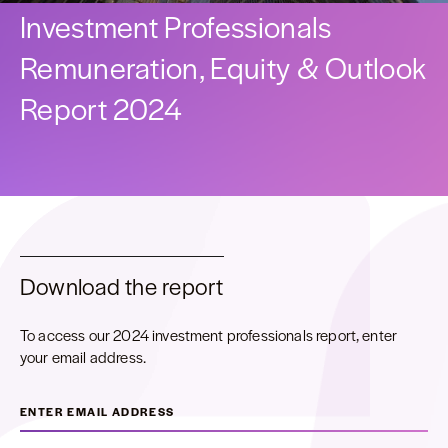
Investment Professionals
Remuneration, Equity & Outlook
Report 2024
Download the report
To access our 2024 investment professionals report, enter
your email address.