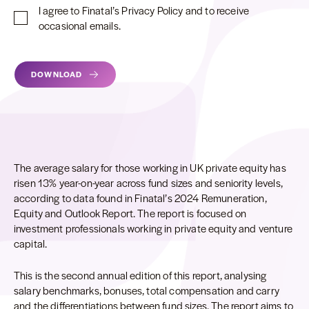
I agree to Finatal’s Privacy Policy and to receive
occasional emails.
Alternative:
DOWNLOAD
The average salary for those working in UK private equity has
risen 13% year-on-year across fund sizes and seniority levels,
according to data found in Finatal’s 2024 Remuneration,
Equity and Outlook Report. The report is focused on
investment professionals working in private equity and venture
capital.
This is the second annual edition of this report, analysing
salary benchmarks, bonuses, total compensation and carry
and the differentiations between fund sizes. The report aims to