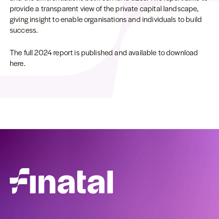
provide a transparent view of the private capital landscape,
giving insight to enable organisations and individuals to build
success.
The full 2024 report is published and available to download
here.