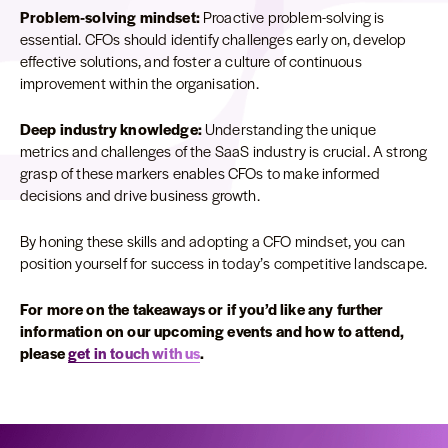
Problem-solving mindset:
Proactive problem-solving is
essential. CFOs should identify challenges early on, develop
effective solutions, and foster a culture of continuous
improvement within the organisation.
Deep industry knowledge:
Understanding the unique
metrics and challenges of the SaaS industry is crucial. A strong
grasp of these markers enables CFOs to make informed
decisions and drive business growth.
By honing these skills and adopting a CFO mindset, you can
position yourself for success in today’s competitive landscape.
For more on the takeaways or if you’d like any further
information on our upcoming events and how to attend,
please
get in touch with us
.