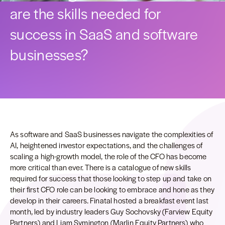
are the skills needed for
success in SaaS and software
businesses?
As software and SaaS businesses navigate the complexities of
AI, heightened investor expectations, and the challenges of
scaling a high-growth model, the role of the CFO has become
more critical than ever. There is a catalogue of new skills
required for success that those looking to step up and take on
their first CFO role can be looking to embrace and hone as they
develop in their careers. Finatal hosted a breakfast event last
month, led by industry leaders Guy Sochovsky (Farview Equity
Partners) and Liam Symington (Marlin Equity Partners) who