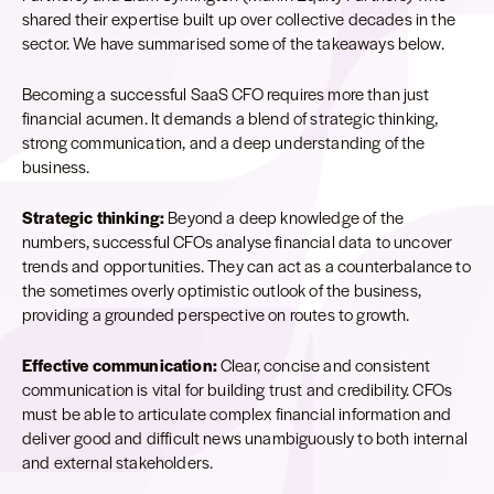
shared their expertise built up over collective decades in the
sector. We have summarised some of the takeaways below.
Becoming a successful SaaS CFO requires more than just
financial acumen. It demands a blend of strategic thinking,
strong communication, and a deep understanding of the
business.
Strategic thinking:
Beyond a deep knowledge of the
numbers, successful CFOs analyse financial data to uncover
trends and opportunities. They can act as a counterbalance to
the sometimes overly optimistic outlook of the business,
providing a grounded perspective on routes to growth.
Effective communication:
Clear, concise and consistent
communication is vital for building trust and credibility. CFOs
must be able to articulate complex financial information and
deliver good and difficult news unambiguously to both internal
and external stakeholders.