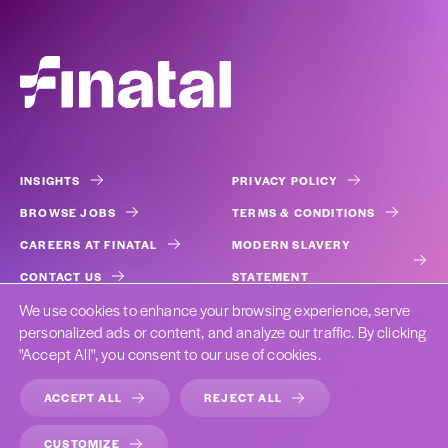
INSIGHTS
PRIVACY POLICY
BROWSE JOBS
TERMS & CONDITIONS
CAREERS AT FINATAL
MODERN SLAVERY
CONTACT US
STATEMENT
We use cookies to enhance your browsing experience, serve
COOKIES
personalized ads or content, and analyze our traffic. By clicking
"Accept All", you consent to our use of cookies.
ACCEPT ALL
REJECT ALL
DESIGNED BY CAST FROM CLAY
CUSTOMIZE