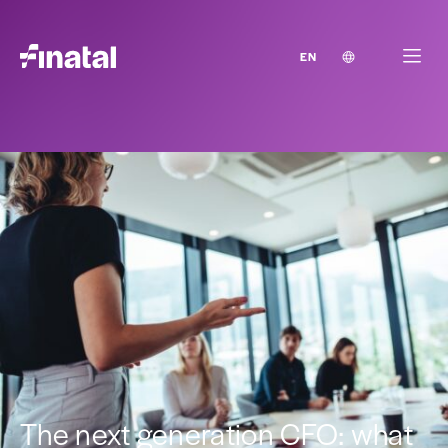
EN
The next generation CFO: what