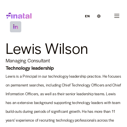
EN
Lewis Wilson
Managing Consultant
Technology leadership
Lewis is a Principal in our technologoy leadership practice. He focuses
on permanent searches, including Chief Technology Officers and Chief
Information Officers, as well as their senior leadership teams. Lewis
has an extensive background supporting technology leaders with team
build-outs during periods of significant growth. He has more than 11
years’ experience of recruiting technology professionals across the