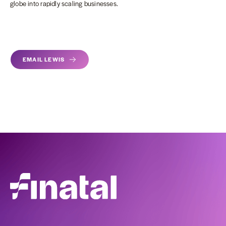
globe into rapidly scaling businesses.
EMAIL LEWIS