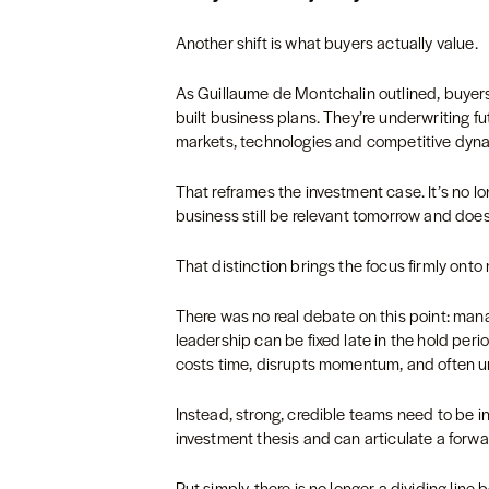
Another shift is what buyers actually value.
As Guillaume de Montchalin outlined, buyers
built business plans. They’re underwriting fu
markets, technologies and competitive dyn
That reframes the investment case. It’s no long
business still be relevant tomorrow and does
That distinction brings the focus firmly on
There was no real debate on this point: man
leadership can be fixed late in the hold peri
costs time, disrupts momentum, and often 
Instead, strong, credible teams need to be 
investment thesis and can articulate a forwa
Put simply, there is no longer a dividing lin