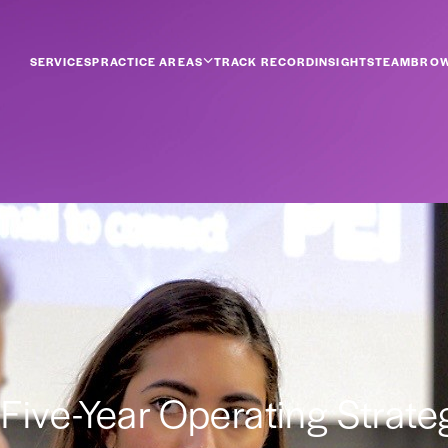
SERVICES
PRACTICE AREAS
TRACK RECORD
INSIGHTS
TEAM
BROW
s a Five-Year Operating Strat