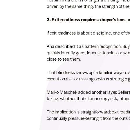
driven by the same thing: the strength of 
3. Exit readiness requires a buyer’s lens, 
If exit readiness is about discipline, one of t
Ana described it as pattern recognition. Buy
quickly identify gaps, inconsistencies, or weak
close to see them.
That blindness shows up in familiar ways: ov
execution risk, or missing obvious strategic 
Marko Maschek added another layer. Sellers of
taking, whether that’s technology risk, integ
The implication is straightforward: exit readi
continually pressure-testing it from the outsi