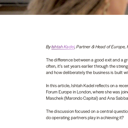
By
Ishtah Kadel
, Partner & Head of Europe, 
The difference between a good exit and a gre
often, it’s set years earlier through the stre
and how deliberately the business is built w
In this article, Ishtah Kadel reflects on a r
Forum Europe in London, where she was joi
Maschek (Marondo Capital) and Ana Sabbag
The discussion focused on a central question
do operating partners play in achieving it?