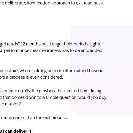
e deliberate, front-loaded approach to exit readiness.
o “get ready” 12 months out. Longer hold periods, tighter
ional performance mean readiness has to be embedded
frastructure, where holding periods often extend beyond
fore a process is even considered.
s private equity, the playbook has shifted from timing
d that comes down to a simple question: would
you
buy
g to market?
ts much earlier than the exit process.
t can deliver it