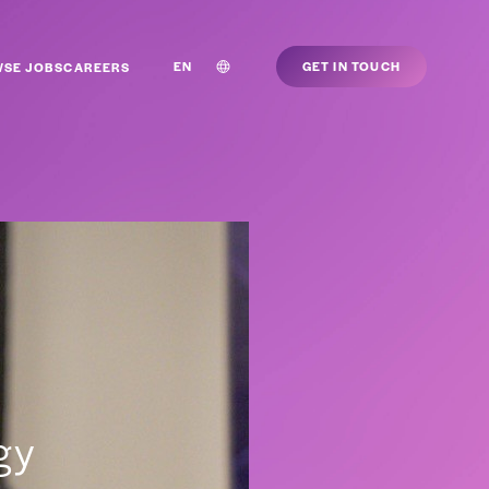
EN
GET IN TOUCH
SE JOBS
CAREERS
egy