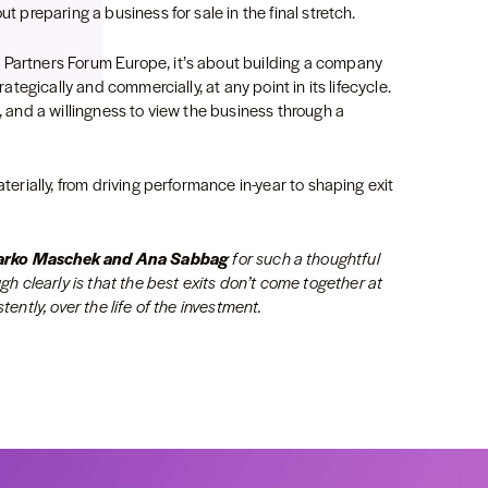
ut preparing a business for sale in the final stretch.
 Partners Forum Europe, it’s about building a company
rategically and commercially, at any point in its lifecycle.
e, and a willingness to view the business through a
aterially, from driving performance in-year to shaping exit
Marko Maschek and Ana Sabbag
for such a thoughtful
 clearly is that the best exits don’t come together at
tently, over the life of the investment.