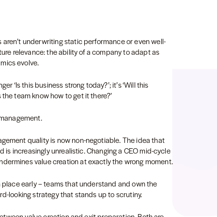
 aren’t underwriting static performance or even well-
ture relevance: the ability of a company to adapt as
amics evolve.
er ‘Is this business strong today?’; it’s ‘Will this
 the team know how to get it there?’
to management.
agement quality is now non-negotiable. The idea that
od is increasingly unrealistic. Changing a CEO mid-cycle
undermines value creation at exactly the wrong moment.
in place early – teams that understand and own the
rd-looking strategy that stands up to scrutiny.
e between value creation and exit preparation. Both are