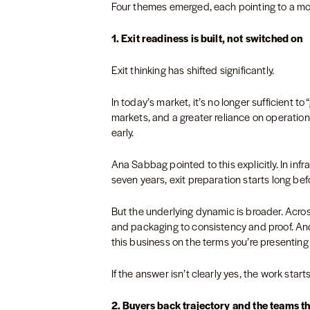
Four themes emerged, each pointing to a mor
1. Exit readiness is built, not switched on
Exit thinking has shifted significantly.
In today’s market, it’s no longer sufficient t
markets, and a greater reliance on operat
early.
Ana Sabbag pointed to this explicitly. In in
seven years, exit preparation starts long be
But the underlying dynamic is broader. Acros
and packaging to consistency and proof. An
this business on the terms you’re presentin
If the answer isn’t clearly yes, the work star
2. Buyers back trajectory and the teams tha