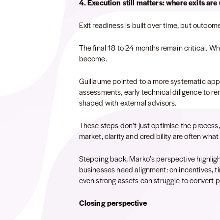
4. Execution still matters: where exits are
Exit readiness is built over time, but outcome
The final 18 to 24 months remain critical. W
become.
Guillaume pointed to a more systematic ap
assessments, early technical diligence to re
shaped with external advisors.
These steps don’t just optimise the process,
market, clarity and credibility are often wha
Stepping back, Marko’s perspective highlight
businesses need alignment: on incentives, ti
even strong assets can struggle to convert
Closing perspective