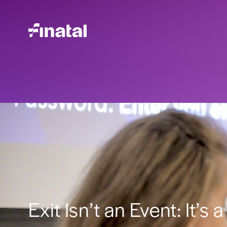
Exit Isn’t an Event: It’