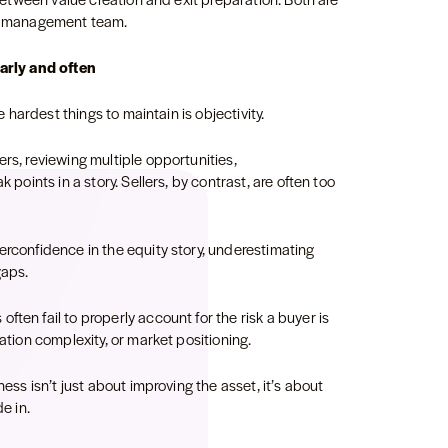
the management team.
early and often
he hardest things to maintain is objectivity.
ers, reviewing multiple opportunities,
 points in a story. Sellers, by contrast, are often too
erconfidence in the equity story, underestimating
gaps.
ten fail to properly account for the risk a buyer is
ration complexity, or market positioning.
ness isn’t just about improving the asset, it’s about
de in.