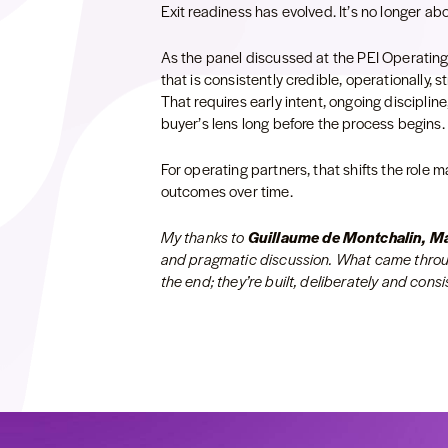
Exit readiness has evolved. It’s no longer abo
As the panel discussed at the PEI Operating
that is consistently credible, operationally, st
That requires early intent, ongoing disciplin
buyer’s lens long before the process begins.
For operating partners, that shifts the role m
outcomes over time.
My thanks to
Guillaume de Montchalin, 
and pragmatic discussion. What came through
the end; they’re built, deliberately and consis