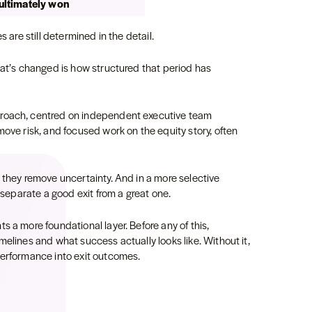
 ultimately won
s are still determined in the detail.
hat’s changed is how structured that period has
proach, centred on independent executive team
move risk, and focused work on the equity story, often
 they remove uncertainty. And in a more selective
t separate a good exit from a great one.
s a more foundational layer. Before any of this,
melines and what success actually looks like. Without it,
 performance into exit outcomes.