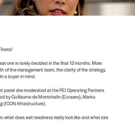
Finatal
at one is rarely decided in the final 12 months. More
ngth of the management team, the clarity of the strategy,
ith a buyer in mind.
ecent panel she moderated at the PEI Operating Partners
ned by Guillaume de Montchalin (Eurazeo), Marko
 (ICON Infrastructure).
: what does exit readiness really look like and what role