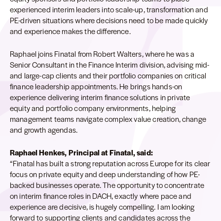
experienced interim leaders into scale-up, transformation and
PE-driven situations where decisions need to be made quickly
and experience makes the difference.
Raphael joins Finatal from Robert Walters, where he was a
Senior Consultant in the Finance Interim division, advising mid-
and large-cap clients and their portfolio companies on critical
finance leadership appointments. He brings hands-on
experience delivering interim finance solutions in private
equity and portfolio company environments, helping
management teams navigate complex value creation, change
and growth agendas.
Raphael Henkes, Principal at Finatal, said:
“Finatal has built a strong reputation across Europe for its clear
focus on private equity and deep understanding of how PE-
backed businesses operate. The opportunity to concentrate
on interim finance roles in DACH, exactly where pace and
experience are decisive, is hugely compelling. I am looking
forward to supporting clients and candidates across the