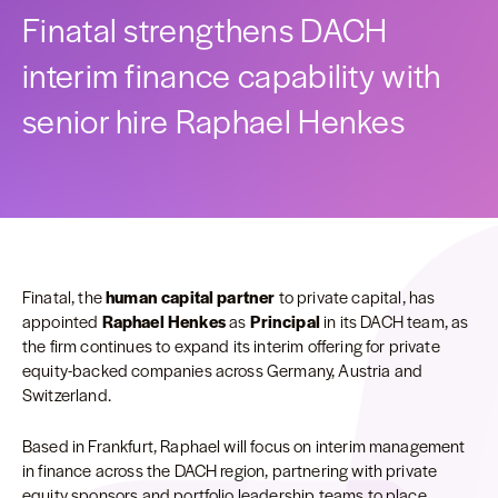
Finatal strengthens DACH
interim finance capability with
senior hire Raphael Henkes
Finatal, the
human capital partner
to private capital, has
appointed
Raphael Henkes
as
Principal
in its DACH team, as
the firm continues to expand its interim offering for private
equity-backed companies across Germany, Austria and
Switzerland.
Based in Frankfurt, Raphael will focus on interim management
in finance across the DACH region, partnering with private
equity sponsors and portfolio leadership teams to place