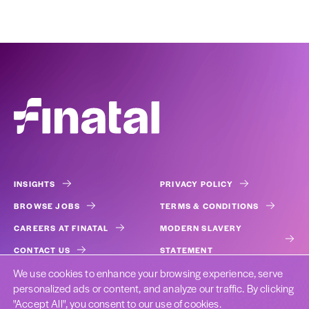
INSIGHTS
PRIVACY POLICY
BROWSE JOBS
TERMS & CONDITIONS
CAREERS AT FINATAL
MODERN SLAVERY
CONTACT US
STATEMENT
We use cookies to enhance your browsing experience, serve
COOKIES
personalized ads or content, and analyze our traffic. By clicking
"Accept All", you consent to our use of cookies.