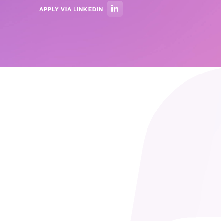
APPLY VIA LINKEDIN