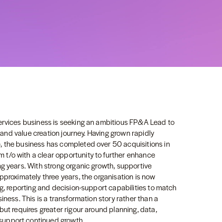
ervices business is seeking an ambitious FP&A Lead to
h and value creation journey. Having grown rapidly
, the business has completed over 50 acquisitions in
t/o with a clear opportunity to further enhance
g years. With strong organic growth, supportive
pproximately three years, the organisation is now
ng, reporting and decision-support capabilities to match
iness. This is a transformation story rather than a
but requires greater rigour around planning, data,
support continued growth.