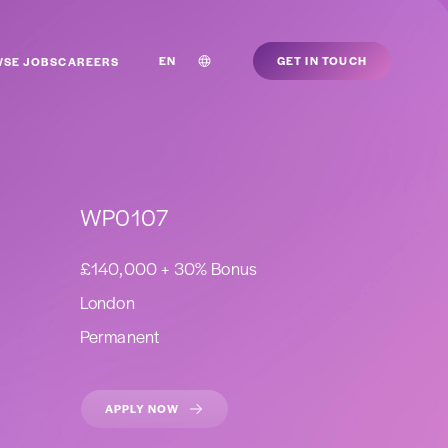
EN
GET IN TOUCH
SE JOBS
CAREERS
WP0107
£140,000 + 30% Bonus
London
Permanent
APPLY NOW