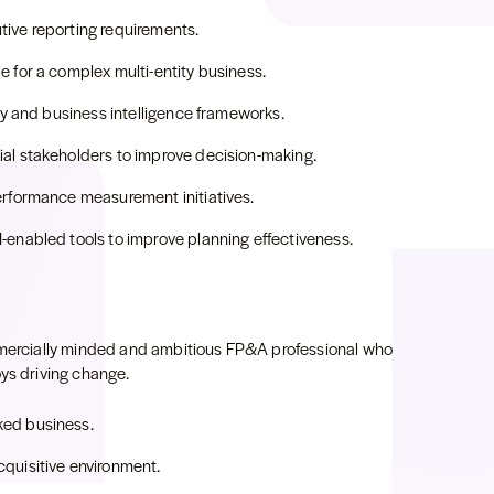
ive reporting requirements.
 for a complex multi-entity business.
ity and business intelligence frameworks.
al stakeholders to improve decision-making.
erformance measurement initiatives.
-enabled tools to improve planning effectiveness.
ommercially minded and ambitious FP&A professional who
oys driving change.
ked business.
quisitive environment.