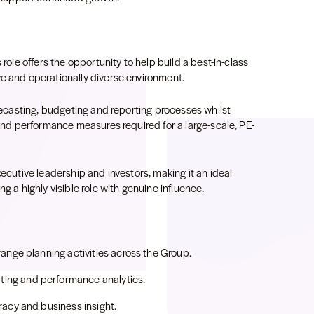
 role offers the opportunity to help build a best-in-class
ve and operationally diverse environment.
orecasting, budgeting and reporting processes whilst
 and performance measures required for a large-scale, PE-
xecutive leadership and investors, making it an ideal
g a highly visible role with genuine influence.
ange planning activities across the Group.
ing and performance analytics.
racy and business insight.