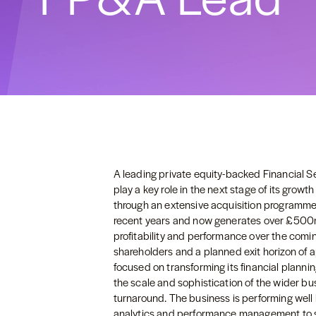
A leading private equity-backed Financial S
play a key role in the next stage of its growt
through an extensive acquisition programme
recent years and now generates over £500m 
profitability and performance over the comin
shareholders and a planned exit horizon of a
focused on transforming its financial planni
the scale and sophistication of the wider bus
turnaround. The business is performing well 
analytics and performance management to 