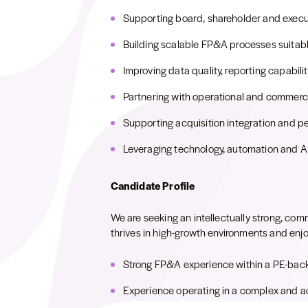
Supporting board, shareholder and execut
Building scalable FP&A processes suitable
Improving data quality, reporting capabil
Partnering with operational and commerci
Supporting acquisition integration and p
Leveraging technology, automation and AI
Candidate Profile
We are seeking an intellectually strong, c
thrives in high-growth environments and enj
Strong FP&A experience within a PE-bac
Experience operating in a complex and ac