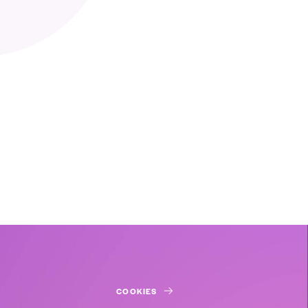
COOKIES