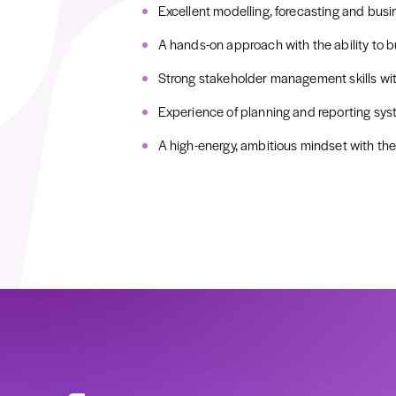
Excellent modelling, forecasting and busin
A hands-on approach with the ability to b
Strong stakeholder management skills with 
Experience of planning and reporting sys
A high-energy, ambitious mindset with the 