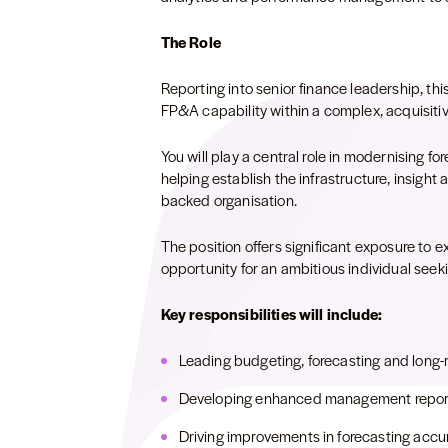
The Role
Reporting into senior finance leadership, this
FP&A capability within a complex, acquisiti
You will play a central role in modernising f
helping establish the infrastructure, insight
backed organisation.
The position offers significant exposure to e
opportunity for an ambitious individual seekin
Key responsibilities will include:
Leading budgeting, forecasting and long-r
Developing enhanced management report
Driving improvements in forecasting accu