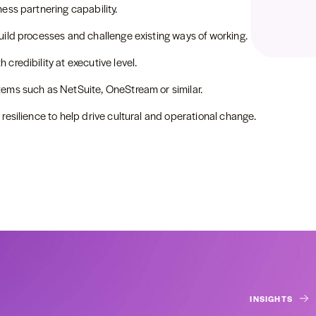
ess partnering capability.
uild processes and challenge existing ways of working.
credibility at executive level.
tems such as NetSuite, OneStream or similar.
resilience to help drive cultural and operational change.
INSIGHTS