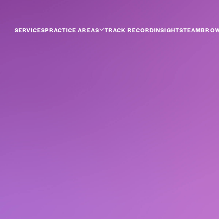
SERVICES
PRACTICE AREAS
TRACK RECORD
INSIGHTS
TEAM
BROW