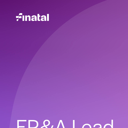
FP&A Lead