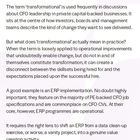
The term ‘transformational’ is used frequently in discussions
about CFO leadership in private capital-backed businesses. It
sits at the centre of how investors, boards and management
teams describe the kind of change they want to see delivered.
But what does ‘transformational’ actually mean in practice?
When the term is loosely applied to operational improvements
that undoubtedly enable change, but do not in and of
themselves constitute transformation, it can create a
disconnect between the skillsets being hired for and the
expectations placed upon the successful hire.
A good example is an ERP implementation. No doubt highly
important; they feature on the majority of PE-backed CFO job
specifications and are commonplace on CFO CVs. At their
core, however, ERP programmes are operational.
It requires the right lens to shift an ERP from a data clean-up
exercise, or worse, a vanity project, into a genuine value
creation activity.