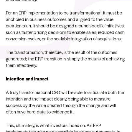
For an ERP implementation to be transformational, it must be
anchored in business outcomes and aligned to the value
creation plan. It should be designed around specific initiatives
such as faster pricing decisions to enable sales, reduced cash
conversion cycles, or the scalable integration of acquisitions.
The transformation, therefore, is the result of the outcomes
generated; the ERP transition is simply the means of achieving
them effectively.
Intention and impact
A truly transformational CFO will be able to articulate both the
intention and the impact clearly, being able to measure
success by the value created through the change and will
often have hard data to evidence it.
This, ultimately, is what investors index on. An ERP
implementation with no discernible business outcomes is, in