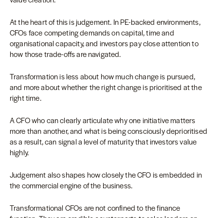
At the heart of this is judgement. In PE-backed environments,
CFOs face competing demands on capital, time and
organisational capacity, and investors pay close attention to
how those trade-offs are navigated.
Transformation is less about how much change is pursued,
and more about whether the right change is prioritised at the
right time.
A CFO who can clearly articulate why one initiative matters
more than another, and what is being consciously deprioritised
as a result, can signal a level of maturity that investors value
highly.
Judgement also shapes how closely the CFO is embedded in
the commercial engine of the business.
Transformational CFOs are not confined to the finance