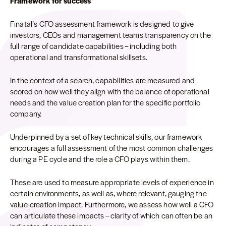
Framework for success
Finatal’s CFO assessment framework is designed to give
investors, CEOs and management teams transparency on the
full range of candidate capabilities – including both
operational and transformational skillsets.
In the context of a search, capabilities are measured and
scored on how well they align with the balance of operational
needs and the value creation plan for the specific portfolio
company.
Underpinned by a set of key technical skills, our framework
encourages a full assessment of the most common challenges
during a PE cycle and the role a CFO plays within them.
These are used to measure appropriate levels of experience in
certain environments, as well as, where relevant, gauging the
value-creation impact. Furthermore, we assess how well a CFO
can articulate these impacts – clarity of which can often be an