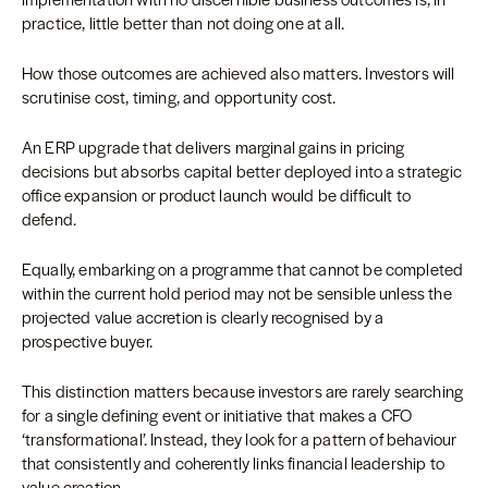
practice, little better than not doing one at all.
How those outcomes are achieved also matters. Investors will
scrutinise cost, timing, and opportunity cost.
An ERP upgrade that delivers marginal gains in pricing
decisions but absorbs capital better deployed into a strategic
office expansion or product launch would be difficult to
defend.
Equally, embarking on a programme that cannot be completed
within the current hold period may not be sensible unless the
projected value accretion is clearly recognised by a
prospective buyer.
This distinction matters because investors are rarely searching
for a single defining event or initiative that makes a CFO
‘transformational’. Instead, they look for a pattern of behaviour
that consistently and coherently links financial leadership to
value creation.