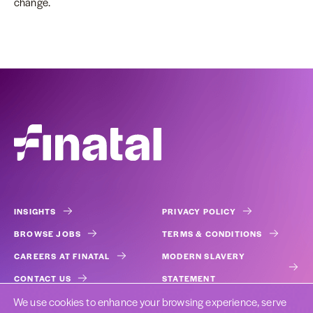
change.
INSIGHTS
PRIVACY POLICY
BROWSE JOBS
TERMS & CONDITIONS
CAREERS AT FINATAL
MODERN SLAVERY
CONTACT US
STATEMENT
We use cookies to enhance your browsing experience, serve
COOKIES