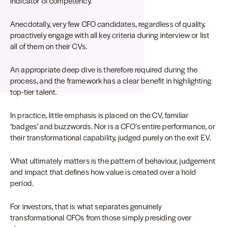
indicator of competency.
Anecdotally, very few CFO candidates, regardless of quality,
proactively engage with all key criteria during interview or list
all of them on their CVs.
An appropriate deep dive is therefore required during the
process, and the framework has a clear benefit in highlighting
top-tier talent.
In practice, little emphasis is placed on the CV, familiar
‘badges’ and buzzwords. Nor is a CFO’s entire performance, or
their transformational capability, judged purely on the exit EV.
What ultimately matters is the pattern of behaviour, judgement
and impact that defines how value is created over a hold
period.
For investors, that is what separates genuinely
transformational CFOs from those simply presiding over