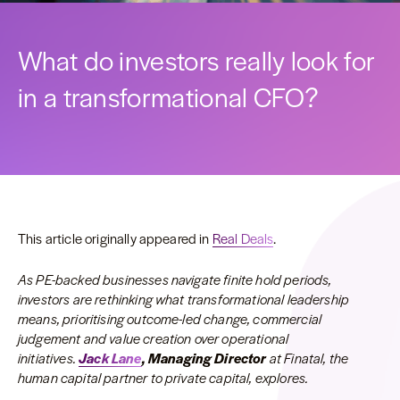
What do investors really look for
in a transformational CFO?
This article originally appeared in
Real Deals
.
As PE-backed businesses navigate finite hold periods,
investors are rethinking what transformational leadership
means, prioritising outcome-led change, commercial
judgement and value creation over operational
initiatives.
Jack Lane
, Managing Director
at Finatal, the
human capital partner to private capital, explores.