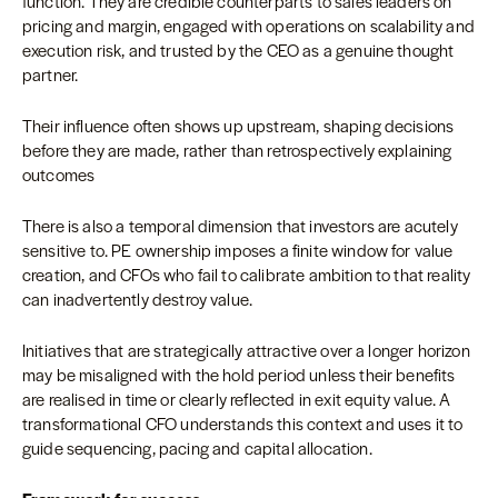
function. They are credible counterparts to sales leaders on
pricing and margin, engaged with operations on scalability and
execution risk, and trusted by the CEO as a genuine thought
partner.
Their influence often shows up upstream, shaping decisions
before they are made, rather than retrospectively explaining
outcomes
There is also a temporal dimension that investors are acutely
sensitive to. PE ownership imposes a finite window for value
creation, and CFOs who fail to calibrate ambition to that reality
can inadvertently destroy value.
Initiatives that are strategically attractive over a longer horizon
may be misaligned with the hold period unless their benefits
are realised in time or clearly reflected in exit equity value. A
transformational CFO understands this context and uses it to
guide sequencing, pacing and capital allocation.