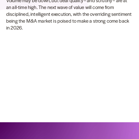
Volume may be down, but deal quality – and scrutiny – are at
an all-time high. The next wave of value will come from
disciplined, intelligent execution, with the overriding sentiment
being the M&A market is poised to make a strong come back
in 2026.