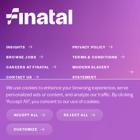
INSIGHTS
PRIVACY POLICY
BROWSE JOBS
TERMS & CONDITIONS
CAREERS AT FINATAL
MODERN SLAVERY
CONTACT US
STATEMENT
We use cookies to enhance your browsing experience, serve
COOKIES
personalized ads or content, and analyze our traffic. By clicking
"Accept All", you consent to our use of cookies.
ACCEPT ALL
REJECT ALL
DESIGNED BY CAST FROM CLAY
CUSTOMIZE