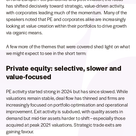
has shifted decisively toward strategic, value-driven activity,
with corporates leading much of the momentum. Many of the
speakers noted that PE and corporates alike are increasingly
looking at value creation within their portfolios to drive growth
via organic means.
A few more of the themes that were covered shed light on what
we might expect to see in the short term:
Private equity: selective, slower and
value-focused
PE activity started strong in 2024 but has since slowed. While
valuations remain stable, deal flow has thinned and firms are
increasingly focused on portfolio optimisation and operational
improvement. Exit activity is subdued, with quality assets in
demand but mid-tier assets harder to shift – especially those
acquired at peak 2021 valuations. Strategic trade exits are
gaining favour.