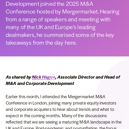
Development joined the 2025 M&A
Conference hosted by Mergermarket. Hearing
from a range of speakers and meeting with
many of the UK and Europe’s leading
dealmakers, he summarised some of the key
takeaways from the day here.
As shared by
Nick Hague
, Associate Director and Head of
M&A and Corporate Development
Earlier this month, I attended the Mergermarket M&A
Conference in London, joining many private equity investors
and corporate acquirers to hear about trends and what to
expect in the coming months. Many of the discussions
reflected that we are seeing a maturing M&A landscape in the
UK and Europe. Post-pandemic and post-inflation, the focus