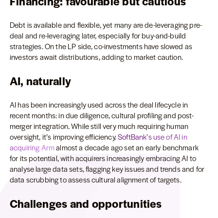
Financing: favourable but cautious
Debt is available and flexible, yet many are de-leveraging pre-
deal and re-leveraging later, especially for buy-and-build
strategies. On the LP side, co-investments have slowed as
investors await distributions, adding to market caution.
AI, naturally
AI has been increasingly used across the deal lifecycle in
recent months: in due diligence, cultural profiling and post-
merger integration. While still very much requiring human
oversight, it’s improving efficiency.
SoftBank’s use of AI in
acquiring Arm
almost a decade ago set an early benchmark
for its potential, with acquirers increasingly embracing AI to
analyse large data sets, flagging key issues and trends and for
data scrubbing to assess cultural alignment of targets.
Challenges and opportunities