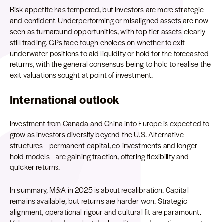
Risk appetite has tempered, but investors are more strategic
and confident. Underperforming or misaligned assets are now
seen as turnaround opportunities, with top tier assets clearly
still trading. GPs face tough choices on whether to exit
underwater positions to aid liquidity or hold for the forecasted
returns, with the general consensus being to hold to realise the
exit valuations sought at point of investment.
International outlook
Investment from Canada and China into Europe is expected to
grow as investors diversify beyond the U.S. Alternative
structures – permanent capital, co-investments and longer-
hold models – are gaining traction, offering flexibility and
quicker returns.
In summary, M&A in 2025 is about recalibration. Capital
remains available, but returns are harder won. Strategic
alignment, operational rigour and cultural fit are paramount.