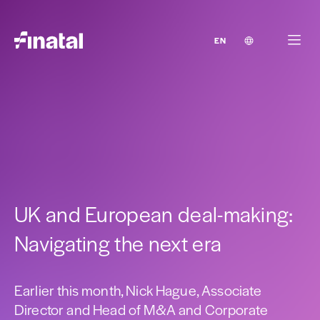
EN
UK and European deal-making:
Navigating the next era
Earlier this month, Nick Hague, Associate
Director and Head of M&A and Corporate