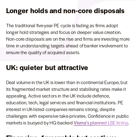
Longer holds and non-core disposals
The traditional five-year PE cycle is fading as firms adopt
longer hold strategies and focus on deeper value creation.
Non-core disposals are on the rise and firms are investing more
time in understanding targets ahead of banker involvement to
ensure the quality of acquired assets.
UK: quieter but attractive
Deal volume in the UK is lower than in continental Europe, but
its fragmented market structure and stabilising rates make it
appealing. Active sectors in the UK include defence,
education, tech, legal services and financial institutions. PE
interest in UK-listed companies remains strong, despite
challenges with expensive take-privates. Confidence in public
markets is buoyed by HG-backed
Visma’s planned LSE listing
.