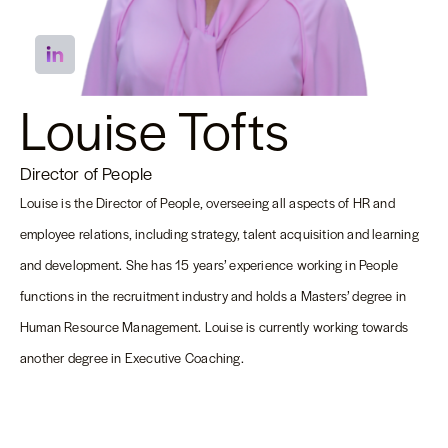
Louise Tofts
Director of People
Louise is the Director of People, overseeing all aspects of HR and
employee relations, including strategy, talent acquisition and learning
and development. She has 15 years’ experience working in People
functions in the recruitment industry and holds a Masters’ degree in
Human Resource Management. Louise is currently working towards
another degree in Executive Coaching.