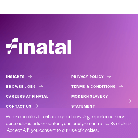
INSIGHTS
PRIVACY POLICY
BROWSE JOBS
TERMS & CONDITIONS
CAREERS AT FINATAL
MODERN SLAVERY
CONTACT US
STATEMENT
We use cookies to enhance your browsing experience, serve
COOKIES
personalized ads or content, and analyze our traffic. By clicking
"Accept All", you consent to our use of cookies.