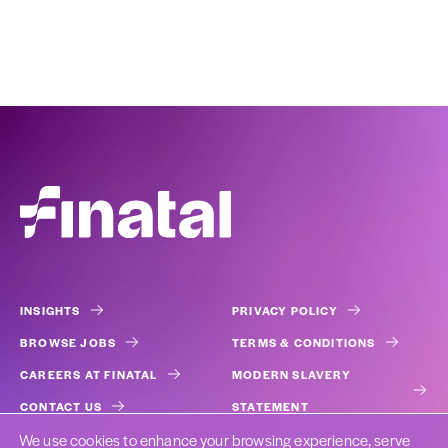
INSIGHTS
PRIVACY POLICY
BROWSE JOBS
TERMS & CONDITIONS
CAREERS AT FINATAL
MODERN SLAVERY
CONTACT US
STATEMENT
We use cookies to enhance your browsing experience, serve
COOKIES