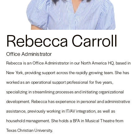
Rebecca Carroll
Office Administrator
Rebecca is an Office Administrator in our North America HQ, based in
New York, providing support across the rapidly growing team. She has
worked as an operational support professional for five years,
specializing in streamlining processes and initiating organizational
development. Rebecca has experience in personal and administrative
assistance, previously working in IT/AV integration, as well as
household management. She holds a BFA in Musical Theatre from
Texas Christian University.