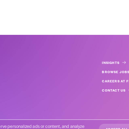
INSIGHTS
BROWSE JOB
CAREERS AT F
CONTACT US
rve personalized ads or content, and analyze