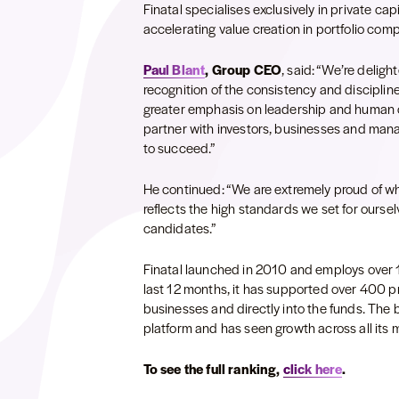
Finatal specialises exclusively in private cap
accelerating value creation in portfolio com
Paul Blant
, Group CEO
, said: “We’re deligh
recognition of the consistency and discipline
greater emphasis on leadership and human cap
partner with investors, businesses and man
to succeed.”
He continued: “We are extremely proud of w
reflects the high standards we set for ourse
candidates.”
Finatal launched in 2010 and employs over 
last 12 months, it has supported over 400 pri
businesses and directly into the funds. The bu
platform and has seen growth across all its 
To see the full ranking,
click here
.