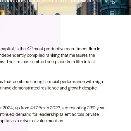
imbed one place from fifth in last year’s ranking.
th
capital, is the 4
most productive recruitment firm in
independently compiled ranking that measures the
ms. The firm has climbed one place from fifth in last
 that combine strong financial performance with high
that have demonstrated resilience and growth despite
or 2024, up from £17.5m in 2023, representing 23% year-
ntinued demand for leadership talent across private
ital as a driver of value creation.