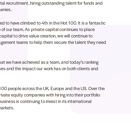
ital recruitment, hiring outstanding talent for funds and
panies.
ted to have climbed to 4th in the Hot 100. It is a fantastic
 of our team. As private capital continues to place
ital to drive value creation, we will continue to
agement teams to help them secure the talent they need
hat we have achieved as a team, and today’s ranking
lves and the impact our work has on both clients and
100 people across the UK, Europe and the US. Over the
vate equity companies with hiring into their portfolio
siness is continuing to invest in its international
markets.