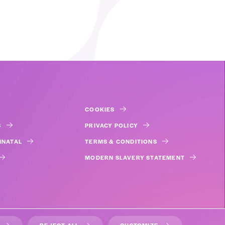
COOKIES
S
PRIVACY POLICY
INATAL
TERMS & CONDITIONS
MODERN SLAVERY STATEMENT