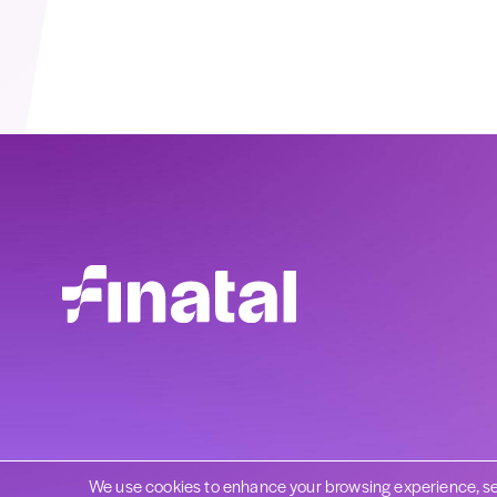
We use cookies to enhance your browsing experience, se