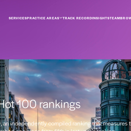
SERVICES
PRACTICE AREAS
TRACK RECORD
INSIGHTS
TEAM
BROW
 Hot 100 rankings
, an independently compiled ranking that measures t