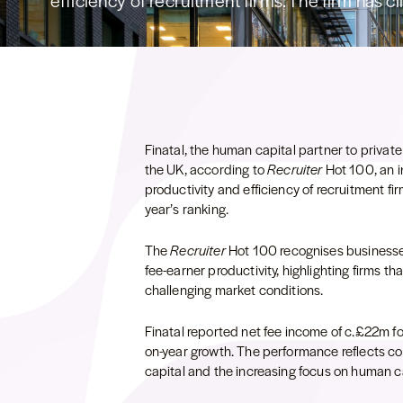
efficiency of recruitment firms. The firm has cl
Finatal, the human capital partner to private 
the UK, according to
Recruiter
Hot 100, an 
productivity and efficiency of recruitment fir
year’s ranking.
The
Recruiter
Hot 100 recognises businesses
fee-earner productivity, highlighting firms 
challenging market conditions.
Finatal reported net fee income of c.£22m f
on-year growth. The performance reflects co
capital and the increasing focus on human cap