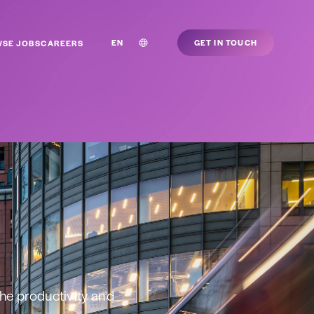
EN
GET IN TOUCH
SE JOBS
CAREERS
he productivity and