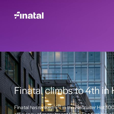
Finatal climbs to 4th in
th
Finatal has ranked 4
in the
Recruiter
Hot 100