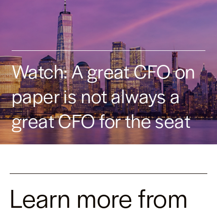
Watch: A great CFO on
paper is not always a
great CFO for the seat
Learn more from