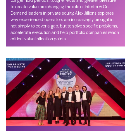
to create value are changing the role of Interim & On-
Demand leaders in private equity. Alex Jillions explores
why experienced operators are increasingly brought in
not simply to cover a gap, but to solve specific problems,
accelerate execution and help portfolio companies reach
critical value inflection points.