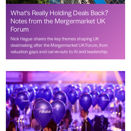
What’s Really Holding Deals Back?
Notes from the Mergermarket UK
Forum
Nick Hague shares the key themes shaping UK
dealmaking after the Mergermarket UK Forum, from
valuation gaps and carve-outs to AI and leadership.