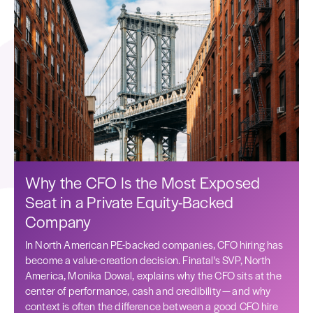
Why the CFO Is the Most Exposed
Seat in a Private Equity-Backed
Company
In North American PE-backed companies, CFO hiring has
become a value-creation decision. Finatal's SVP, North
America, Monika Dowal, explains why the CFO sits at the
center of performance, cash and credibility — and why
context is often the difference between a good CFO hire