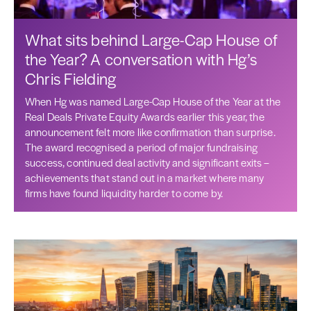
What sits behind Large-Cap House of
the Year? A conversation with Hg’s
Chris Fielding
When Hg was named Large-Cap House of the Year at the
Real Deals Private Equity Awards earlier this year, the
announcement felt more like confirmation than surprise.
The award recognised a period of major fundraising
success, continued deal activity and significant exits –
achievements that stand out in a market where many
firms have found liquidity harder to come by.