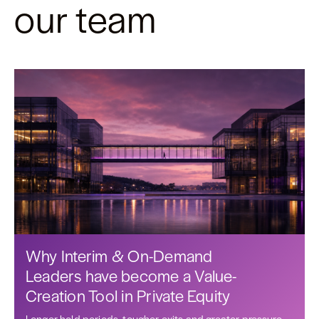
our team
Why Interim & On-Demand
Leaders have become a Value-
Creation Tool in Private Equity
Longer hold periods, tougher exits and greater pressure