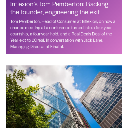
Inflexion’s Tom Pemberton: Backing
the founder, engineering the exit
Tom Pemberton, Head of Consumer at Inflexion, on how a
chance meeting at a conference turned into a four-year
courtship, a four-year hold, and a Real Deals Deal of the
Year exit to L'Oréal. In conversation with Jack Lane,
Managing Director at Finatal.