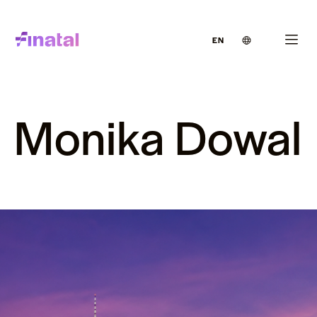
EN
Monika Dowal