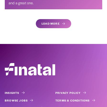
and a great one.
LOAD MORE
INSIGHTS
PRIVACY POLICY
BROWSE JOBS
TERMS & CONDITIONS