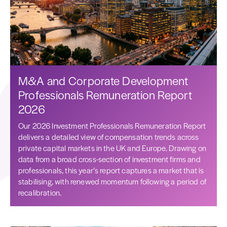
M&A and Corporate Development
Professionals Remuneration Report
2026
Our 2026 Investment Professionals Remuneration Report
delivers a detailed view of compensation trends across
private capital markets in the UK and Europe. Drawing on
data from a broad cross-section of investment firms and
professionals, this year’s report captures a market that is
stabilising, with renewed momentum following a period of
recalibration.